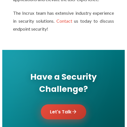
The Incrux team has extensive industry experience
in security solutions.
Contact
us today to discuss
endpoint security!
Have a Security
Challenge?
Let's Talk