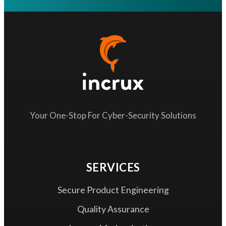
Your One-Stop For Cyber-Security Solutions
SERVICES
Secure Product Engineering
Quality Assurance