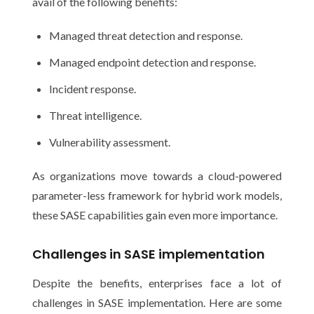
avail of the following benefits:
Managed threat detection and response.
Managed endpoint detection and response.
Incident response.
Threat intelligence.
Vulnerability assessment.
As organizations move towards a cloud-powered
parameter-less framework for hybrid work models,
these SASE capabilities gain even more importance.
Challenges in SASE implementation
Despite the benefits, enterprises face a lot of
challenges in SASE implementation. Here are some