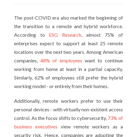
The post-COVID era also marked the beginning of
the transition to a remote and hybrid workforce.
According to
ESG Research
, almost 75% of
enterprises expect to support at least 25 remote
locations over the next two years. Among American
companies,
48% of employees
want to continue
working from home at least in a partial capacity.
Similarly, 62% of employees still prefer the hybrid
working model - or entirely from their homes.
Additionally, remote workers prefer to use their
personal devices - with virtually non-existent access
control. As the focus shifts to cybersecurity,
73% of
business executives
view remote workers as a
security risk. Hence, companies are adopting the