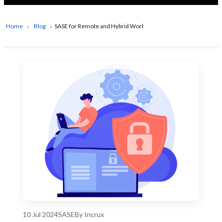
Home
Blog
SASE for Remote and Hybrid Workforces
10 Jul 2024
SASE
By Incrux