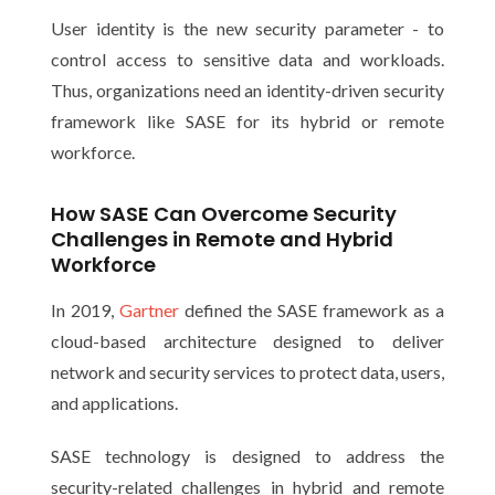
User identity is the new security parameter - to
control access to sensitive data and workloads.
Thus, organizations need an identity-driven security
framework like SASE for its hybrid or remote
workforce.
How SASE Can Overcome Security
Challenges in Remote and Hybrid
Workforce
In 2019,
Gartner
defined the SASE framework as a
cloud-based architecture designed to deliver
network and security services to protect data, users,
and applications.
SASE technology is designed to address the
security-related challenges in hybrid and remote