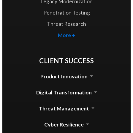
Legacy Modernization
Penetration Testing
Threat Research
More +
CLIENT SUCCESS
Product Innovation
Cloud Security Agent
Digital Transformation
Device Control for mac
Automated Update System
Threat Management
Enterprise DLP Integration
Threat Lab Operations
Cyber Resilience