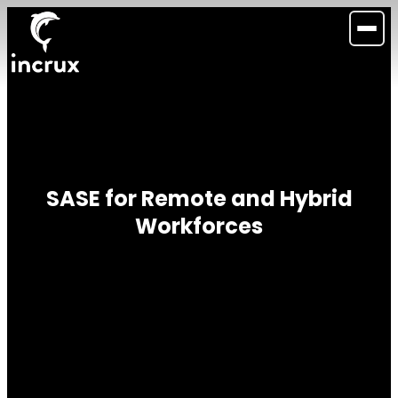
SASE for Remote and Hybrid
Workforces