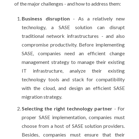
of the major challenges - and how to address them:
Business disruption
- As a relatively new
technology, a SASE solution can disrupt
traditional network infrastructures - and also
compromise productivity. Before implementing
SASE, companies need an efficient change
management strategy to manage their existing
IT infrastructure, analyze their existing
technology tools and stack for compatibility
with the cloud, and design an efficient SASE
migration strategy.
Selecting the right technology partner
- For
proper SASE implementation, companies must
choose from a host of SASE solution providers.
Besides, companies must ensure that their