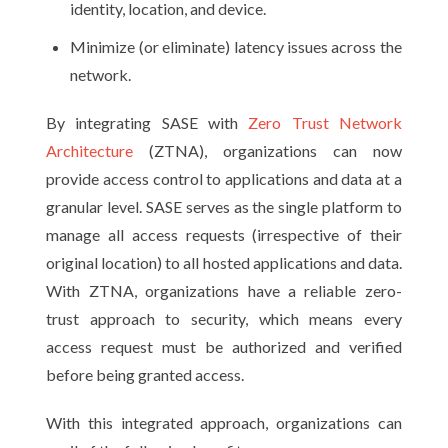
identity, location, and device.
Minimize (or eliminate) latency issues across the
network.
By integrating SASE with
Zero Trust Network
Architecture
(ZTNA), organizations can now
provide access control to applications and data at a
granular level. SASE serves as the single platform to
manage all access requests (irrespective of their
original location) to all hosted applications and data.
With ZTNA, organizations have a reliable zero-
trust approach to security, which means every
access request must be authorized and verified
before being granted access.
With this integrated approach, organizations can