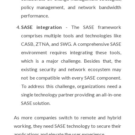
policy management, and network bandwidth
performance.
SASE integration
- The SASE framework
comprises multiple tools and technologies like
CASB, ZTNA, and SWG. A comprehensive SASE
environment requires integrating these tools,
which is a major challenge. Besides that, the
existing security and network ecosystem may
not be compatible with every SASE component.
To address this challenge, organizations need a
single technology partner providing an all-in-one
SASE solution.
As more companies switch to remote and hybrid
working, they need SASE technology to secure their
applications and elevate the user experience.