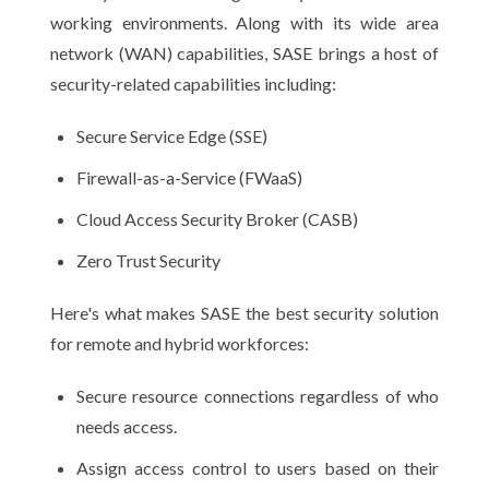
working environments. Along with its wide area
network (WAN) capabilities, SASE brings a host of
security-related capabilities including:
Secure Service Edge (SSE)
Firewall-as-a-Service (FWaaS)
Cloud Access Security Broker (CASB)
Zero Trust Security
Here's what makes SASE the best security solution
for remote and hybrid workforces:
Secure resource connections regardless of who
needs access.
Assign access control to users based on their