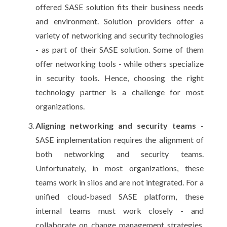
offered SASE solution fits their business needs
and environment. Solution providers offer a
variety of networking and security technologies
- as part of their SASE solution. Some of them
offer networking tools - while others specialize
in security tools. Hence, choosing the right
technology partner is a challenge for most
organizations.
Aligning networking and security teams
-
SASE implementation requires the alignment of
both networking and security teams.
Unfortunately, in most organizations, these
teams work in silos and are not integrated. For a
unified cloud-based SASE platform, these
internal teams must work closely - and
collaborate on change management strategies,