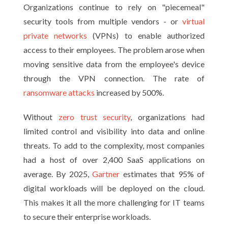
Organizations continue to rely on "piecemeal"
security tools from multiple vendors - or
virtual
private networks
(VPNs) to enable authorized
access to their employees. The problem arose when
moving sensitive data from the employee's device
through the VPN connection. The rate of
ransomware attacks
increased by 500%.
Without
zero trust security
, organizations had
limited control and visibility into data and online
threats. To add to the complexity, most companies
had a host of over 2,400 SaaS applications on
average. By 2025,
Gartner
estimates that 95% of
digital workloads will be deployed on the cloud.
This makes it all the more challenging for IT teams
to secure their enterprise workloads.