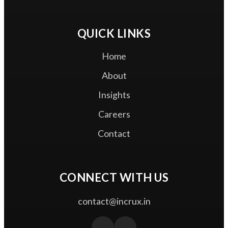
Zero Trust Access
QUICK LINKS
Home
About
Insights
Careers
Contact
CONNECT WITH US
contact@incrux.in