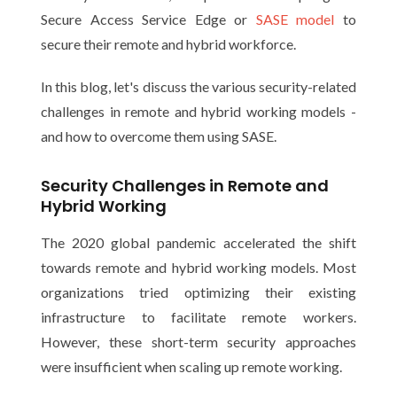
Secure Access Service Edge or
SASE model
to
secure their remote and hybrid workforce.
In this blog, let's discuss the various security-related
challenges in remote and hybrid working models -
and how to overcome them using SASE.
Security Challenges in Remote and
Hybrid Working
The 2020 global pandemic accelerated the shift
towards remote and hybrid working models. Most
organizations tried optimizing their existing
infrastructure to facilitate remote workers.
However, these short-term security approaches
were insufficient when scaling up remote working.