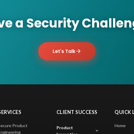
e a Security Challe
Let's Talk
SERVICES
CLIENT SUCCESS
QUICK 
Secure Product
Home
Product
Engineering