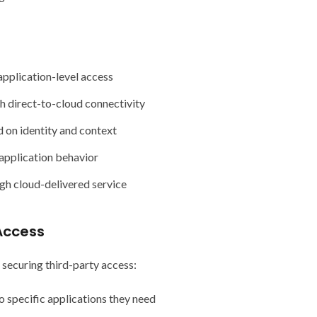
pplication-level access
h direct-to-cloud connectivity
 on identity and context
d application behavior
h cloud-delivered service
Access
 securing third-party access:
o specific applications they need