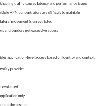
khauling traffic causes latency and performance issues
ltiple VPN concentrators are difficult to maintain
 lateral movement is unrestricted
rs and vendors get excessive access
es application-level access based on identity and context:
entity provider
is evaluated
application only
ghout the session