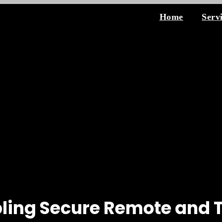
Home
Serv
ling Secure Remote and 