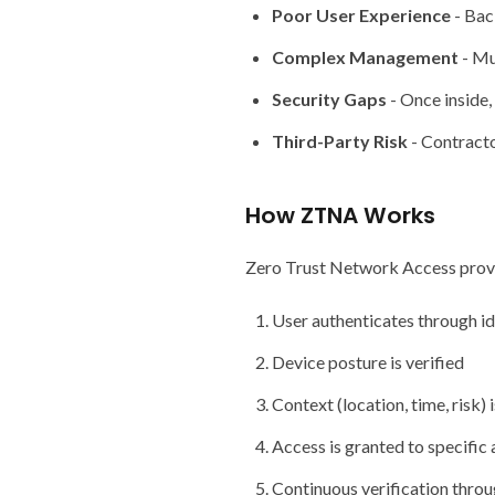
Poor User Experience
- Bac
Complex Management
- Mu
Security Gaps
- Once inside,
Third-Party Risk
- Contracto
How ZTNA Works
Zero Trust Network Access provid
User authenticates through id
Device posture is verified
Context (location, time, risk) 
Access is granted to specific 
Continuous verification throu