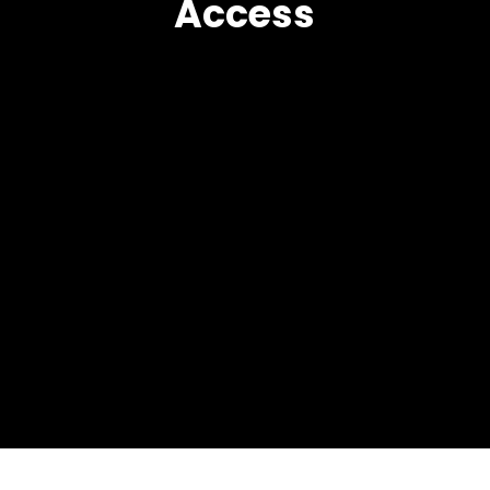
Access