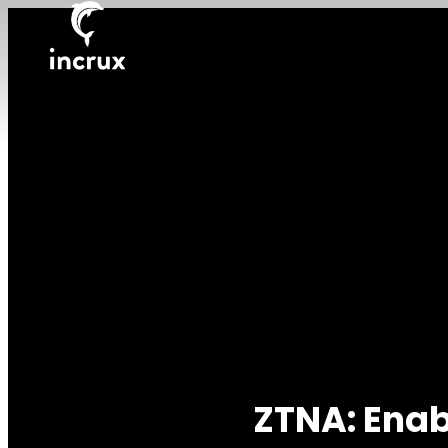
ZTNA: Enab