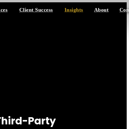
ices
Client Success
Insights
About
Con
Third-Party