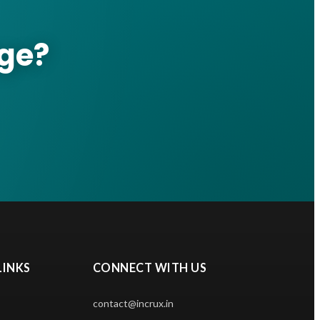
nge?
LINKS
CONNECT WITH US
contact@incrux.in