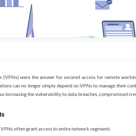
rks (VPNs) were the answer for secured access for remote workin
ations can no longer simply depend on VPNs to manage their conf
hus increasing the vulnerability to data breaches, compromised cred
Ns
 VPNs often grant access to entire network segments