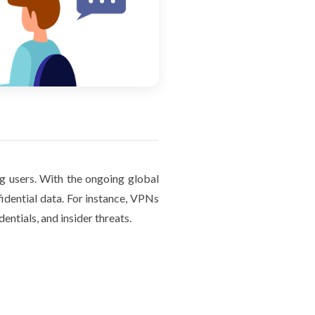
g users. With the ongoing global
idential data. For instance, VPNs
entials, and insider threats.