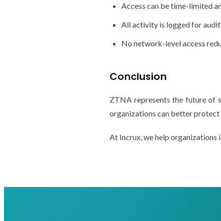
Access can be time-limited a
All activity is logged for audi
No network-level access redu
Conclusion
ZTNA represents the future of 
organizations can better protect 
At Incrux, we help organization