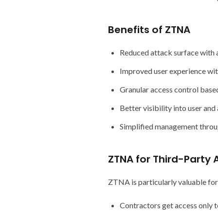
Benefits of ZTNA
Reduced attack surface with a
Improved user experience wit
Granular access control based
Better visibility into user an
Simplified management throug
ZTNA for Third-Party 
ZTNA is particularly valuable for
Contractors get access only t