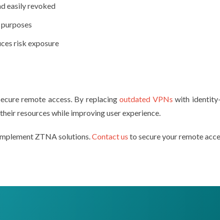
nd easily revoked
t purposes
ces risk exposure
secure remote access. By replacing
outdated VPNs
with identity-
their resources while improving user experience.
s implement ZTNA solutions.
Contact us
to secure your remote acce