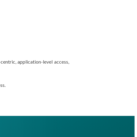
centric, application-level access,
ss.