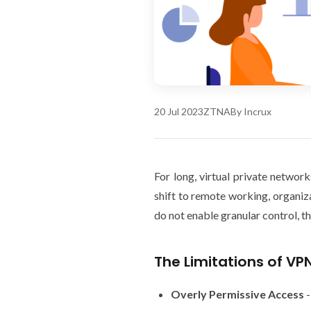
20 Jul 2023
ZTNA
By Incrux
For long, virtual private netwo
shift to remote working, organiz
do not enable granular control, t
The Limitations of VP
Overly Permissive Access
-