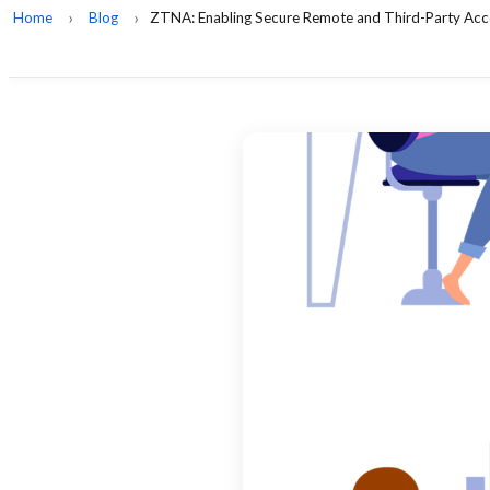
Home
Blog
ZTNA: Enabling Secure Remote and Third-Party Acc