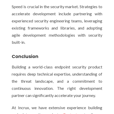
Speed is crucial in the security market. Strategies to
accelerate development include partnering with
experienced security engineering teams, leveraging
existing frameworks and libraries, and adopting
agile development methodologies with security
built-in.
Conclusion
Building a world-class endpoint security product
requires deep technical expertise, understanding of
the threat landscape, and a commitment to
continuous innovation. The right development
partner can significantly accelerate your journey.
At Incrux, we have extensive experience building