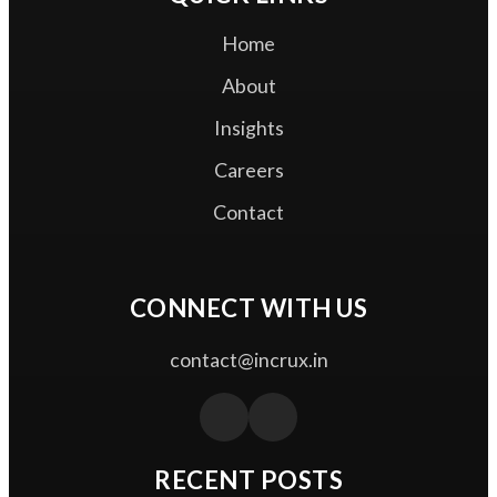
Home
About
Insights
Careers
Contact
CONNECT WITH US
contact@incrux.in
RECENT POSTS