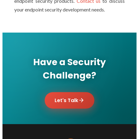
endpoint security products.
Contact us
to discuss
your endpoint security development needs.
Have a Security
Challenge?
Let's Talk