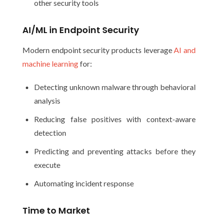
other security tools
AI/ML in Endpoint Security
Modern endpoint security products leverage
AI and
machine learning
for:
Detecting unknown malware through behavioral
analysis
Reducing false positives with context-aware
detection
Predicting and preventing attacks before they
execute
Automating incident response
Time to Market