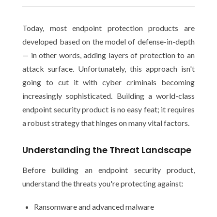
Today, most endpoint protection products are
developed based on the model of defense-in-depth
— in other words, adding layers of protection to an
attack surface. Unfortunately, this approach isn't
going to cut it with cyber criminals becoming
increasingly sophisticated. Building a world-class
endpoint security product is no easy feat; it requires
a robust strategy that hinges on many vital factors.
Understanding the Threat Landscape
Before building an endpoint security product,
understand the threats you're protecting against:
Ransomware and advanced malware