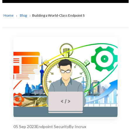
Home
Blog
Building a World-Class Endpoint Security Product: Key Strategi
05 Sep 2023
Endpoint Security
By Incrux