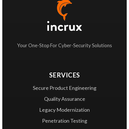
Your One-Stop For Cyber-Security Solutions
SERVICES
Secure Product Engineering
Quality Assurance
Legacy Modernization
Penetration Testing