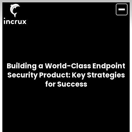
Building a World-Class Endpoint
Security Product: Key Strategies
for Success