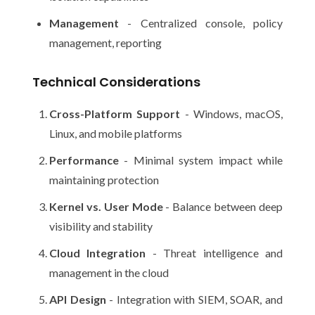
Management
- Centralized console, policy
management, reporting
Technical Considerations
Cross-Platform Support
- Windows, macOS,
Linux, and mobile platforms
Performance
- Minimal system impact while
maintaining protection
Kernel vs. User Mode
- Balance between deep
visibility and stability
Cloud Integration
- Threat intelligence and
management in the cloud
API Design
- Integration with SIEM, SOAR, and