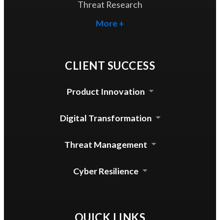
Threat Research
More +
CLIENT SUCCESS
Product Innovation
Cloud Security Agent
Digital Transformation
Device Control for mac
Automated Update System
Threat Management
Enterprise DLP Integration
Threat Lab Operations
Cyber Resilience
Zero Trust Access
QUICK LINKS