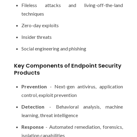
Fileless attacks and living-off-the-land
techniques
Zero-day exploits
Insider threats
Social engineering and phishing
Key Components of Endpoint Security
Products
Prevention
- Next-gen antivirus, application
control, exploit prevention
Detection
- Behavioral analysis, machine
learning, threat intelligence
Response
- Automated remediation, forensics,
isolation capabilities